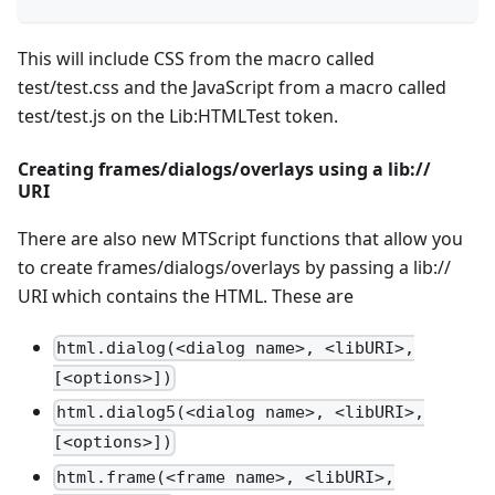
This will include CSS from the macro called
test/test.css and the JavaScript from a macro called
test/test.js on the Lib:HTMLTest token.
Creating frames/dialogs/overlays using a lib://
URI
There are also new MTScript functions that allow you
to create frames/dialogs/overlays by passing a lib://
URI which contains the HTML. These are
html.dialog(<dialog name>, <libURI>,
[<options>])
html.dialog5(<dialog name>, <libURI>,
[<options>])
html.frame(<frame name>, <libURI>,