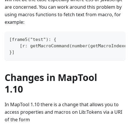
are concerned. You can work around this problem by
using macros functions to fetch text from macro, for
example:
[frame5("test"): {
    [r: getMacroCommand(number(getMacroIndexes
}]
Changes in MapTool
1.10
In MapTool 1.10 there is a change that allows you to
access properties and macros on Lib:Tokens via a URI
of the form