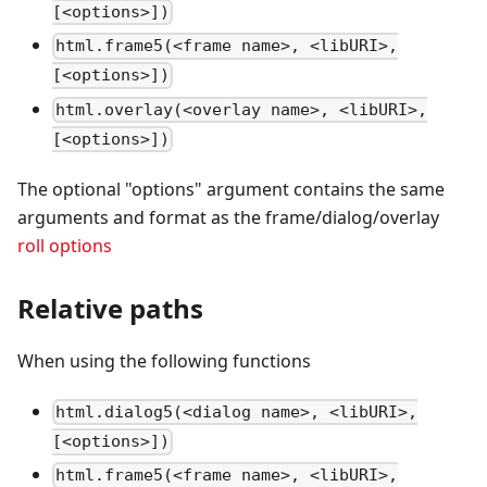
[<options>])
html.frame5(<frame name>, <libURI>,
[<options>])
html.overlay(<overlay name>, <libURI>,
[<options>])
The optional "options" argument contains the same
arguments and format as the frame/dialog/overlay
roll options
Relative paths
When using the following functions
html.dialog5(<dialog name>, <libURI>,
[<options>])
html.frame5(<frame name>, <libURI>,