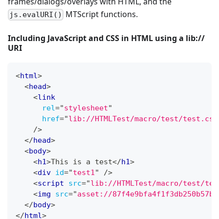
frames/dialogs/overlays with HTML, and the
MTScript functions.
js.evalURI()
Including JavaScript and CSS in HTML using a lib://
URI
<
html
>
<
head
>
<
link
rel
=
"
stylesheet
"
href
=
"
lib://HTMLTest/macro/test/test.css
/>
</
head
>
<
body
>
<
h1
>
This is a test
</
h1
>
<
div
id
=
"
test1
"
/>
<
script
src
=
"
lib://HTMLTest/macro/test/tes
<
img
src
=
"
asset://87f4e9bfa4f1f3db250b57b3
</
body
>
</
html
>