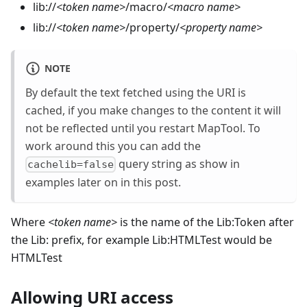
lib://
<
token name
>
/macro/
<
macro name
>
lib://
<
token name
>
/property/
<
property name
>
NOTE
By default the text fetched using the URI is
cached, if you make changes to the content it will
not be reflected until you restart MapTool. To
work around this you can add the
query string as show in
cachelib=false
examples later on in this post.
Where
<
token name
>
is the name of the Lib:Token after
the Lib: prefix, for example Lib:HTMLTest would be
HTMLTest
Allowing URI access