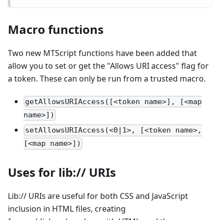
Macro functions
Two new MTScript functions have been added that
allow you to set or get the "Allows URI access" flag for
a token. These can only be run from a trusted macro.
getAllowsURIAccess([<token name>], [<map
name>])
setAllowsURIAccess(<0|1>, [<token name>,
[<map name>])
Uses for lib:// URIs
Lib:// URIs are useful for both CSS and JavaScript
inclusion in HTML files, creating