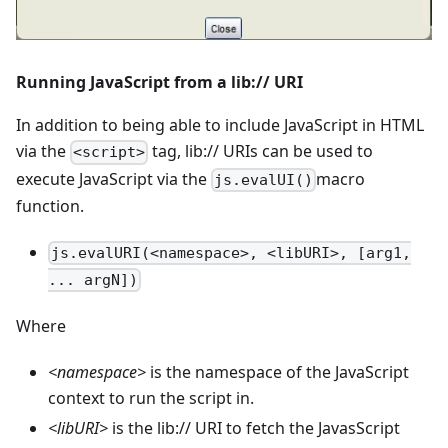
Running JavaScript from a lib:// URI
In addition to being able to include JavaScript in HTML
via the
tag, lib:// URIs can be used to
<script>
execute JavaScript via the
macro
js.evalUI()
function.
js.evalURI(<namespace>, <libURI>, [arg1,
... argN])
Where
<
namespace
>
is the namespace of the JavaScript
context to run the script in.
<
libURI
>
is the lib:// URI to fetch the JavasScript