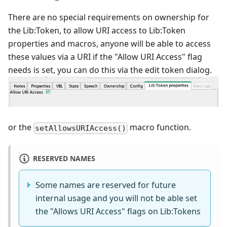
There are no special requirements on ownership for
the Lib:Token, to allow URI access to Lib:Token
properties and macros, anyone will be able to access
these values via a URI if the "Allow URI Access" flag
needs is set, you can do this via the edit token dialog.
or the
macro function.
setAllowsURIAccess()
RESERVED NAMES
Some names are reserved for future
internal usage and you will not be able set
the "Allows URI Access" flags on Lib:Tokens