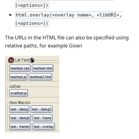
[<options>])
html.overlay(<overlay name>, <libURI>,
[<options>])
The URLs in the HTML file can also be specified using
relative paths, for example Given