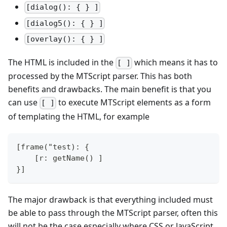
[dialog(): { } ]
[dialog5(): { } ]
[overlay(): { } ]
The HTML is included in the
which means it has to
[ ]
processed by the MTScript parser. This has both
benefits and drawbacks. The main benefit is that you
can use
to execute MTScript elements as a form
[ ]
of templating the HTML, for example
[frame("test): {
    [r: getName() ]
}]
The major drawback is that everything included must
be able to pass through the MTScript parser, often this
will not be the case especially where CSS or JavaScript