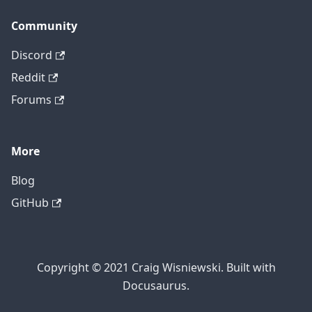
Community
Discord
Reddit
Forums
More
Blog
GitHub
Copyright © 2021 Craig Wisniewski. Built with
Docusaurus.