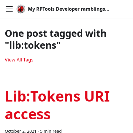
My RPTools Developer ramblings...
One post tagged with
"lib:tokens"
View All Tags
Lib:Tokens URI
access
October 2, 2021
·
5 min read