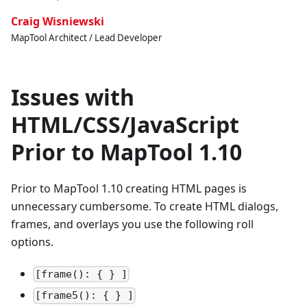
Craig Wisniewski
MapTool Architect / Lead Developer
Issues with
HTML/CSS/JavaScript
Prior to MapTool 1.10
Prior to MapTool 1.10 creating HTML pages is
unnecessary cumbersome. To create HTML dialogs,
frames, and overlays you use the following roll
options.
[frame(): { } ]
[frame5(): { } ]