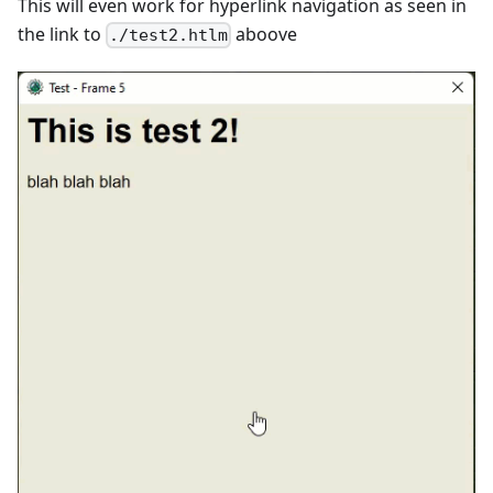
This will even work for hyperlink navigation as seen in
the link to
aboove
./test2.htlm