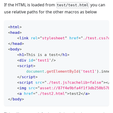
If the HTML is loaded from
you can
test/test.html
use relative paths for the other macros as below
<
html
>
<
head
>
<
link
rel
=
"
stylesheet
"
href
=
"
./test.css?ca
</
head
>
<
body
>
<
h1
>
This is a test
</
h1
>
<
div
id
=
'
test1
'
/>
<
script
>
document
.
getElementById
(
'test1'
)
.
inner
</
script
>
<
script
src
=
"
./test.js?cachelib=false
"
>
</
s
<
img
src
=
"
asset://87f4e9bfa4f1f3db250b57b3
<
a
href
=
"
./test2.html
"
>
test2
</
a
>
</
body
>