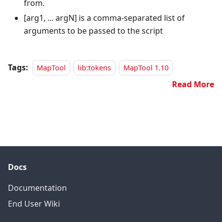
from.
[arg1, ... argN]
is a comma-separated list of
arguments to be passed to the script
Tags:
MapTool
lib:tokens
MapTool 1.10
Read More
Docs
Documentation
End User Wiki