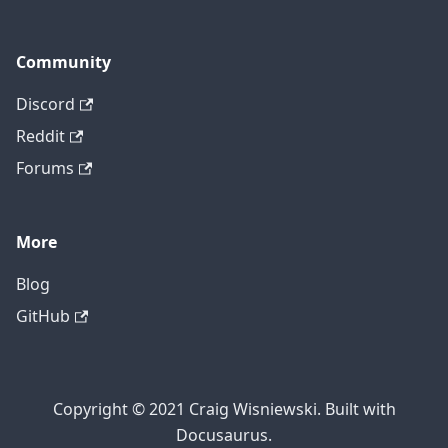
Community
Discord
Reddit
Forums
More
Blog
GitHub
Copyright © 2021 Craig Wisniewski. Built with
Docusaurus.