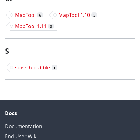
MapTool
MapTool 1.10
6
3
MapTool 1.11
3
S
speech-bubble
1
Docs
Documentation
End User Wiki