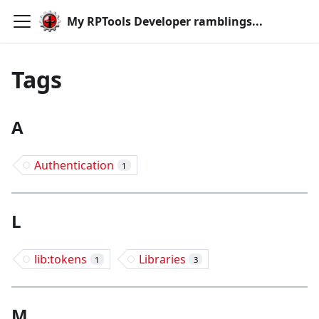
My RPTools Developer ramblings...
Tags
A
Authentication
1
L
lib:tokens
Libraries
1
3
M